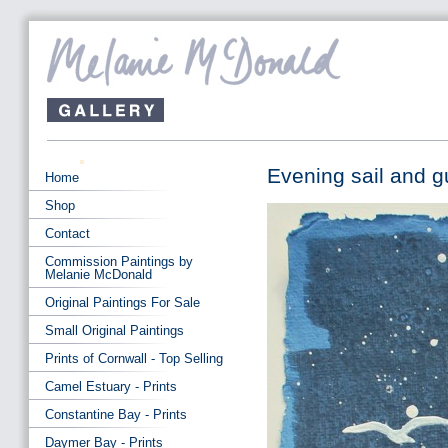
Evening sail and g
Home
Shop
Contact
Commission Paintings by
Melanie McDonald
Original Paintings For Sale
Small Original Paintings
Prints of Cornwall - Top Selling
Camel Estuary - Prints
Constantine Bay - Prints
Daymer Bay - Prints