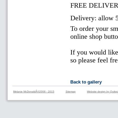
FREE DELIVER
Delivery: allow 
To order your sma
online shop butt
If you would lik
so please feel fr
Back to gallery
Melanie McDonaldÂ©2008 - 2015
Sitemap
Website design by Quikpi