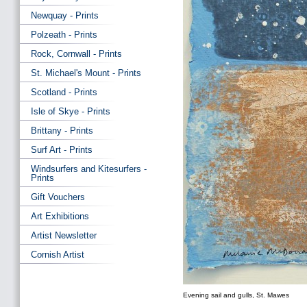
Newquay - Prints
Polzeath - Prints
Rock, Cornwall - Prints
St. Michael's Mount - Prints
Scotland - Prints
Isle of Skye - Prints
Brittany - Prints
Surf Art - Prints
Windsurfers and Kitesurfers -
Prints
Gift Vouchers
Art Exhibitions
Artist Newsletter
Cornish Artist
Evening sail and gulls, St. Mawes