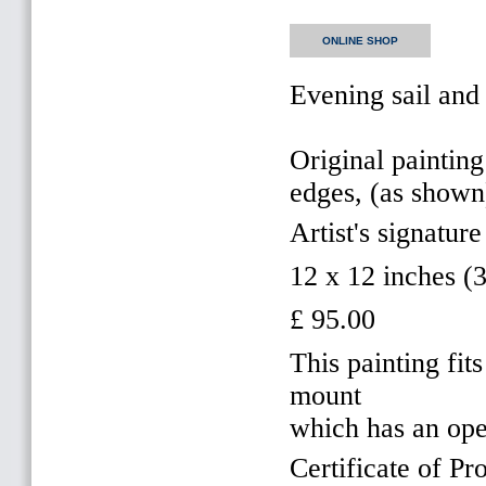
ONLINE SHOP
Evening sail and
Original painting
edges, (as shown
Artist's signature
12 x 12 inches 
£ 95.00
This painting f
mount
which has an op
Certificate of Pr