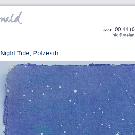
Night Tide, Polzeath