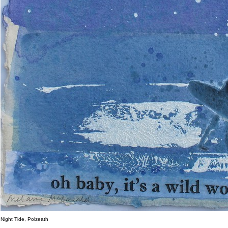
Night Tide, Polzeath