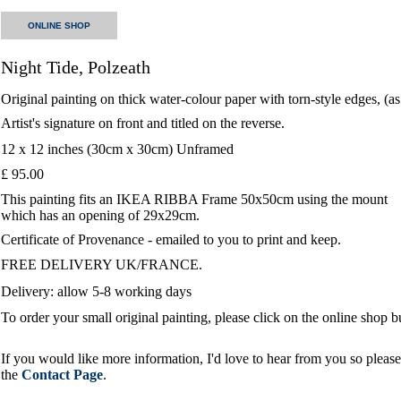
ONLINE SHOP
Night Tide, Polzeath
Original painting on thick water-colour paper with torn-style edges, (a
Artist's signature on front and titled on the reverse.
12 x 12 inches (30cm x 30cm) Unframed
£ 95.00
This painting fits an IKEA RIBBA Frame 50x50cm using the mount
which has an opening of 29x29cm.
Certificate of Provenance - emailed to you to print and keep.
FREE DELIVERY UK/FRANCE.
Delivery: allow 5-8 working days
To order your small original painting, please click on the online shop 
If you would like more information, I'd love to hear from you so please 
the
Contact Page
.