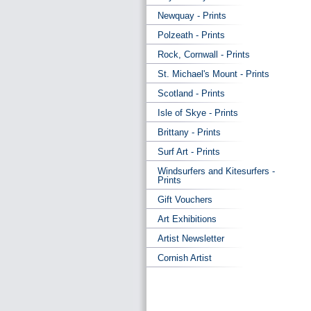
Newquay - Prints
Polzeath - Prints
Rock, Cornwall - Prints
St. Michael's Mount - Prints
Scotland - Prints
Isle of Skye - Prints
Brittany - Prints
Surf Art - Prints
Windsurfers and Kitesurfers -
Prints
Gift Vouchers
Art Exhibitions
Artist Newsletter
Cornish Artist