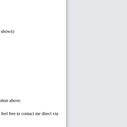
s shown)
button above.
feel free to contact me direct via