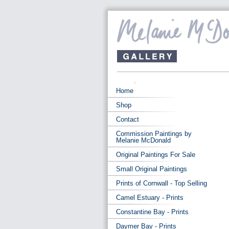
Home
Shop
Contact
Commission Paintings by
Melanie McDonald
Original Paintings For Sale
Small Original Paintings
Prints of Cornwall - Top Selling
Camel Estuary - Prints
Constantine Bay - Prints
Daymer Bay - Prints