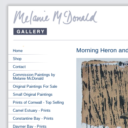
Morning Heron and
Home
Shop
Contact
Commission Paintings by
Melanie McDonald
Original Paintings For Sale
Small Original Paintings
Prints of Cornwall - Top Selling
Camel Estuary - Prints
Constantine Bay - Prints
Daymer Bay - Prints