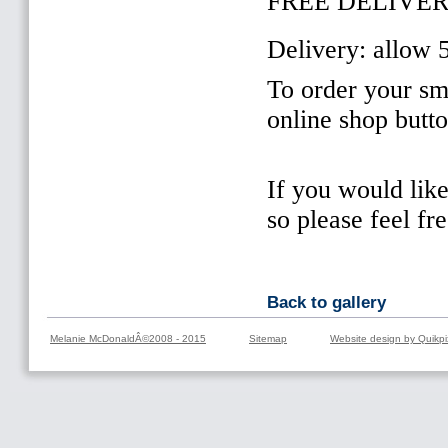
FREE DELIVER
Delivery: allow 
To order your sma
online shop butt
If you would lik
so please feel fr
Back to gallery
Melanie McDonaldÂ©2008 - 2015
Sitemap
Website design by Quikpi