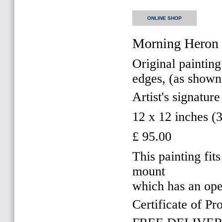
ONLINE SHOP
Morning Heron 
Original painting
edges, (as shown
Artist's signature
12 x 12 inches 
£ 95.00
This painting f
mount
which has an op
Certificate of Pr