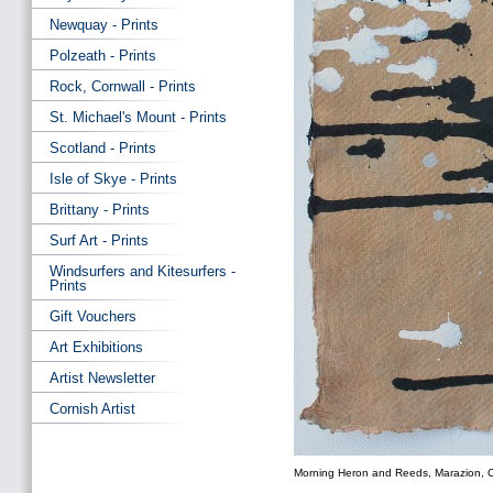
Newquay - Prints
Polzeath - Prints
Rock, Cornwall - Prints
St. Michael's Mount - Prints
Scotland - Prints
Isle of Skye - Prints
Brittany - Prints
Surf Art - Prints
Windsurfers and Kitesurfers -
Prints
Gift Vouchers
Art Exhibitions
Artist Newsletter
Cornish Artist
Morning Heron and Reeds, Marazion, C