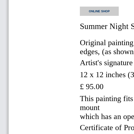
ONLINE SHOP
Summer Night S
Original painting
edges, (as shown
Artist's signature
12 x 12 inches 
£ 95.00
This painting f
mount
which has an op
Certificate of Pr