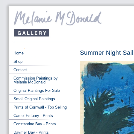
Summer Night Sail
Home
Shop
Contact
Commission Paintings by
Melanie McDonald
Original Paintings For Sale
Small Original Paintings
Prints of Cornwall - Top Selling
Camel Estuary - Prints
Constantine Bay - Prints
Daymer Bay - Prints