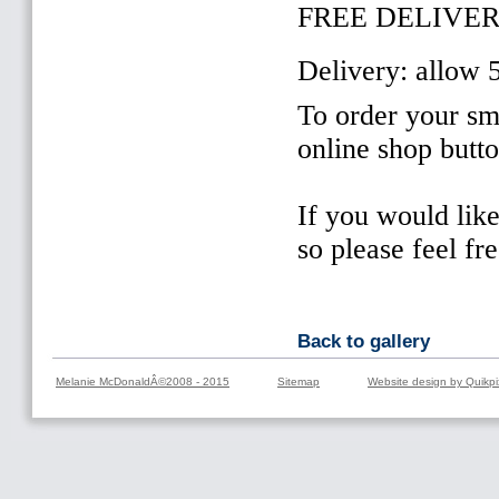
FREE DELIVER
Delivery: allow 
To order your sma
online shop butt
If you would lik
so please feel fr
Back to gallery
Melanie McDonaldÂ©2008 - 2015
Sitemap
Website design by Quikpi