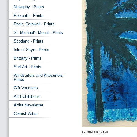
Newquay - Prints
Polzeath - Prints
Rock, Cornwall - Prints
St. Michael's Mount - Prints
Scotland - Prints
Isle of Skye - Prints
Brittany - Prints
Surf Art - Prints
Windsurfers and Kitesurfers -
Prints
Gift Vouchers
Art Exhibitions
Artist Newsletter
Cornish Artist
Summer Night Sail