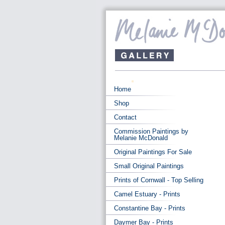
Home
Shop
Contact
Commission Paintings by
Melanie McDonald
Original Paintings For Sale
Small Original Paintings
Prints of Cornwall - Top Selling
Camel Estuary - Prints
Constantine Bay - Prints
Daymer Bay - Prints