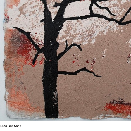
Dusk Bird Song