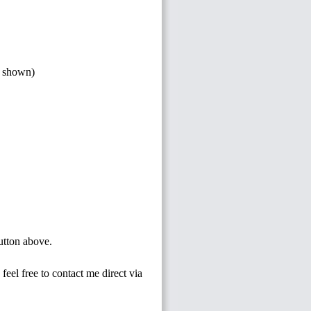
s shown)
button above.
feel free to contact me direct via