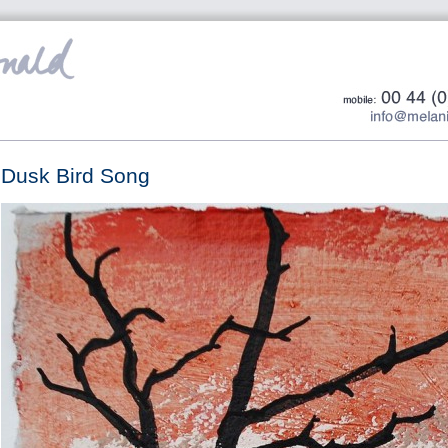
Dusk Bird Song