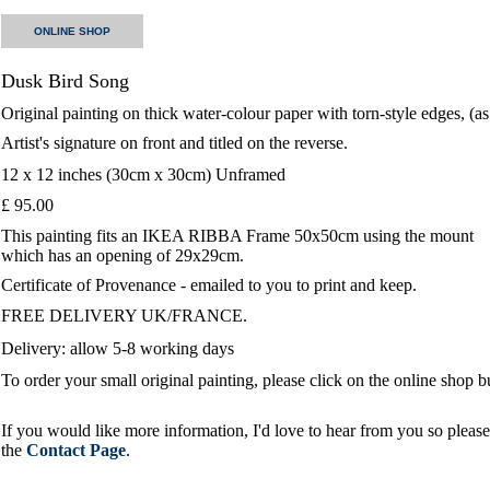
ONLINE SHOP
Dusk Bird Song
Original painting on thick water-colour paper with torn-style edges, (a
Artist's signature on front and titled on the reverse.
12 x 12 inches (30cm x 30cm) Unframed
£ 95.00
This painting fits an IKEA RIBBA Frame 50x50cm using the mount
which has an opening of 29x29cm.
Certificate of Provenance - emailed to you to print and keep.
FREE DELIVERY UK/FRANCE.
Delivery: allow 5-8 working days
To order your small original painting, please click on the online shop 
If you would like more information, I'd love to hear from you so please 
the
Contact Page
.