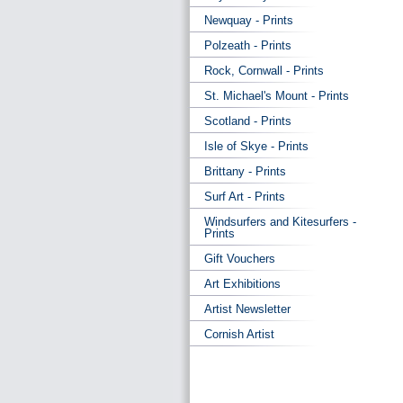
Newquay - Prints
Polzeath - Prints
Rock, Cornwall - Prints
St. Michael's Mount - Prints
Scotland - Prints
Isle of Skye - Prints
Brittany - Prints
Surf Art - Prints
Windsurfers and Kitesurfers -
Prints
Gift Vouchers
Art Exhibitions
Artist Newsletter
Cornish Artist