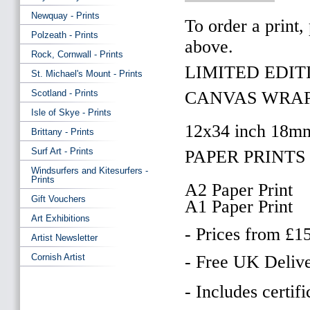
Newquay - Prints
To order a print,
Polzeath - Prints
above.
Rock, Cornwall - Prints
LIMITED EDITI
St. Michael's Mount - Prints
Scotland - Prints
CANVAS WRAP
Isle of Skye - Prints
12x34 inch 18m
Brittany - Prints
Surf Art - Prints
PAPER PRINTS 
Windsurfers and Kitesurfers -
Prints
A2 Paper Print
Gift Vouchers
A1 Paper Print
Art Exhibitions
- Prices from £1
Artist Newsletter
Cornish Artist
- Free UK Delive
- Includes certifi