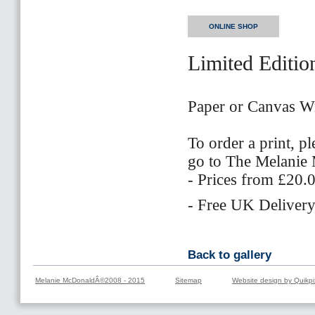
ONLINE SHOP
Limited Editio
Paper or Canvas W
To order a print, p
go to The Melani
- Prices from £20.
- Free UK Delivery
Back to gallery
Melanie McDonaldÂ©2008 - 2015
Sitemap
Website design by Quikpi