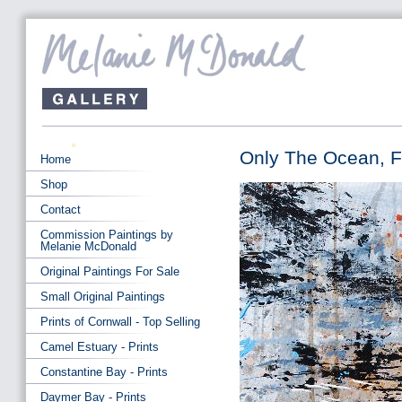
Only The Ocean, Fi
Home
Shop
Contact
Commission Paintings by
Melanie McDonald
Original Paintings For Sale
Small Original Paintings
Prints of Cornwall - Top Selling
Camel Estuary - Prints
Constantine Bay - Prints
Daymer Bay - Prints