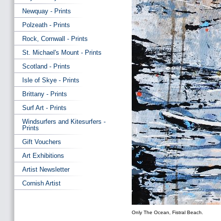
Newquay - Prints
Polzeath - Prints
Rock, Cornwall - Prints
St. Michael's Mount - Prints
Scotland - Prints
Isle of Skye - Prints
Brittany - Prints
Surf Art - Prints
Windsurfers and Kitesurfers -
Prints
Gift Vouchers
Art Exhibitions
Artist Newsletter
Cornish Artist
Only The Ocean, Fistral Beach.