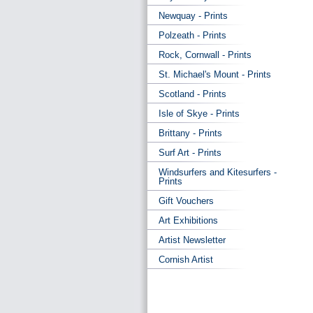
Newquay - Prints
Polzeath - Prints
Rock, Cornwall - Prints
St. Michael's Mount - Prints
Scotland - Prints
Isle of Skye - Prints
Brittany - Prints
Surf Art - Prints
Windsurfers and Kitesurfers -
Prints
Gift Vouchers
Art Exhibitions
Artist Newsletter
Cornish Artist