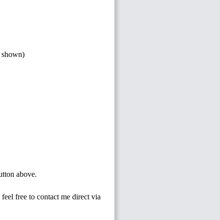
s shown)
button above.
feel free to contact me direct via