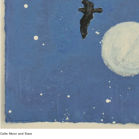
Celtic Moon and Stars