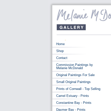
Home
Shop
Contact
Commission Paintings by
Melanie McDonald
Original Paintings For Sale
Small Original Paintings
Prints of Cornwall - Top Selling
Camel Estuary - Prints
Constantine Bay - Prints
Daymer Bay - Prints