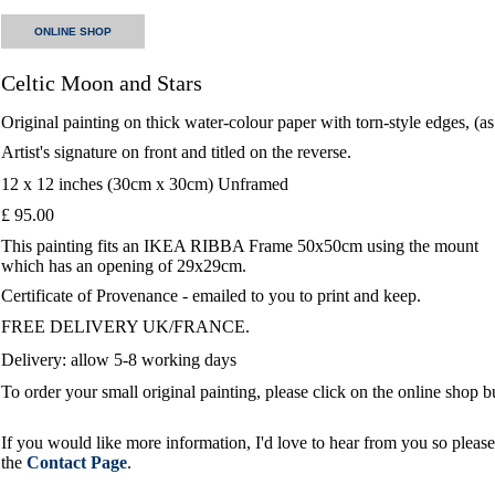
ONLINE SHOP
Celtic Moon and Stars
Original painting on thick water-colour paper with torn-style edges, (a
Artist's signature on front and titled on the reverse.
12 x 12 inches (30cm x 30cm) Unframed
£ 95.00
This painting fits an IKEA RIBBA Frame 50x50cm using the mount
which has an opening of 29x29cm.
Certificate of Provenance - emailed to you to print and keep.
FREE DELIVERY UK/FRANCE.
Delivery: allow 5-8 working days
To order your small original painting, please click on the online shop 
If you would like more information, I'd love to hear from you so please 
the
Contact Page
.