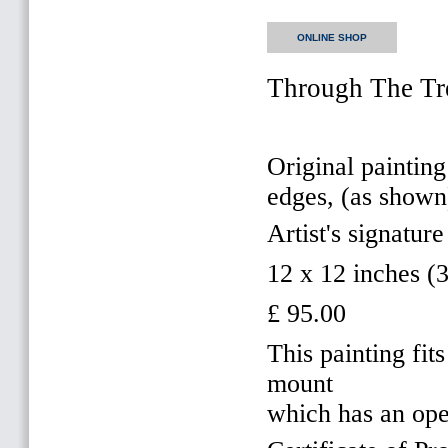
ONLINE SHOP
Through The Tre
Original painting
edges, (as shown
Artist's signature
12 x 12 inches 
£ 95.00
This painting f
mount
which has an op