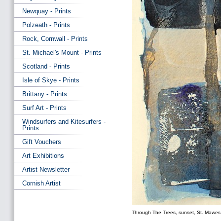
Newquay - Prints
Polzeath - Prints
Rock, Cornwall - Prints
St. Michael's Mount - Prints
Scotland - Prints
Isle of Skye - Prints
Brittany - Prints
Surf Art - Prints
Windsurfers and Kitesurfers -
Prints
Gift Vouchers
Art Exhibitions
Artist Newsletter
Cornish Artist
Through The Trees, sunset, St. Mawes