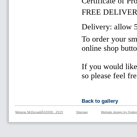
Certificate of Pr
FREE DELIVER
Delivery: allow 
To order your sma
online shop butt
If you would lik
so please feel fr
Back to gallery
Melanie McDonaldÂ©2008 - 2015
Sitemap
Website design by Quikpi