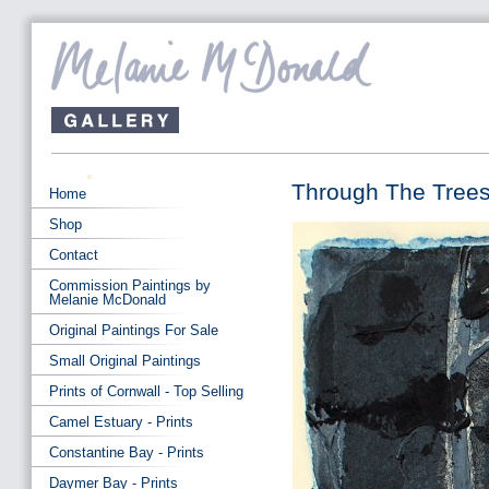
Through The Trees
Home
Shop
Contact
Commission Paintings by
Melanie McDonald
Original Paintings For Sale
Small Original Paintings
Prints of Cornwall - Top Selling
Camel Estuary - Prints
Constantine Bay - Prints
Daymer Bay - Prints