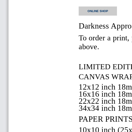
ONLINE SHOP
Darkness Appro
To order a print,
above.
LIMITED EDITI
CANVAS WRAP 
12x12 inch 18
16x16 inch 18
22x22 inch 18
34x34 inch 18
PAPER PRINTS
10x10 inch (2