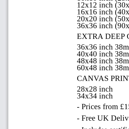
12x12 inch (3
16x16 inch (4
20x20 inch (5
36x36 inch (90
EXTRA DEEP 
36x36 inch 38
40x40 inch 38
48x48 inch 38
60x48 inch 38
CANVAS PRIN
28x28 inch
34x34 inch
- Prices from £
- Free UK Deliv