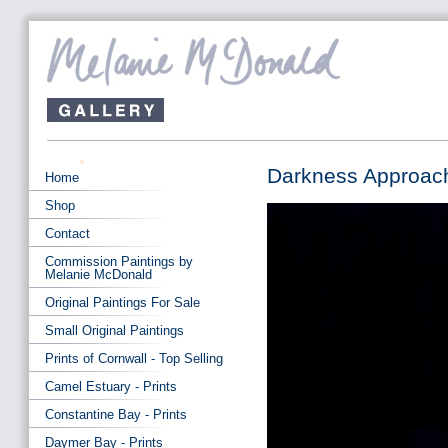
Darkness Approach
Home
Shop
Contact
Commission Paintings by
Melanie McDonald
Original Paintings For Sale
Small Original Paintings
Prints of Cornwall - Top Selling
Camel Estuary - Prints
Constantine Bay - Prints
Daymer Bay - Prints