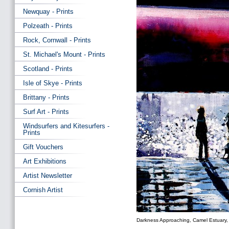
Newquay - Prints
Polzeath - Prints
Rock, Cornwall - Prints
St. Michael's Mount - Prints
Scotland - Prints
Isle of Skye - Prints
Brittany - Prints
Surf Art - Prints
Windsurfers and Kitesurfers -
Prints
Gift Vouchers
Art Exhibitions
Artist Newsletter
Cornish Artist
Darkness Approaching, Camel Estuary, 