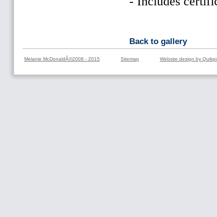
- Includes certifi
Back to gallery
Melanie McDonaldÂ©2008 - 2015
Sitemap
Website design by Quikpi